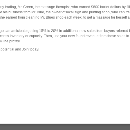
y trading, Mr. Green, the massage therapist, who earned $800 barter dollars by fil
his business from Mr. Blue, the owner of local sign and printing shop, who can trad
rs she earned from cleaning Mr. Blues shop each week, to get a massage for herself 
ge can anticipate getting 15% to 20% in additional new sales from buyers referred t
 excess inventory or capacity. Then, use your new found revenue from those sales to
line profits!
potential and Join today!