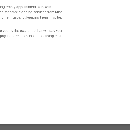
ling empty appointment slots with
e for office cleaning services from Miss
and her husband, keeping them in tip top
o you by the exchange that will pay you in
 pay for purchases instead of using cash.