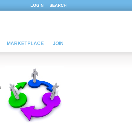
LOGIN
SEARCH
MARKETPLACE
JOIN
d