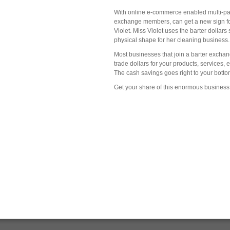
With online e-commerce enabled multi-part
exchange members, can get a new sign for 
Violet. Miss Violet uses the barter dolla
physical shape for her cleaning business.
Most businesses that join a barter exchan
trade dollars for your products, services,
The cash savings goes right to your bottom 
Get your share of this enormous business 