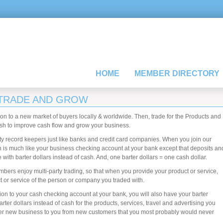
HOME
MEMBER DIRECTORY
 TRADE AND GROW
ion to a new market of buyers locally & worldwide. Then, trade for the Products and
sh to improve cash flow and grow your business.
rty record keepers just like banks and credit card companies. When you join our
 is much like your business checking account at your bank except that deposits an
ith barter dollars instead of cash. And, one barter dollars = one cash dollar.
mbers enjoy multi-party trading, so that when you provide your product or service,
ct or service of the person or company you traded with.
n to your cash checking account at your bank, you will also have your barter
er dollars instead of cash for the products, services, travel and advertising you
fer new business to you from new customers that you most probably would never