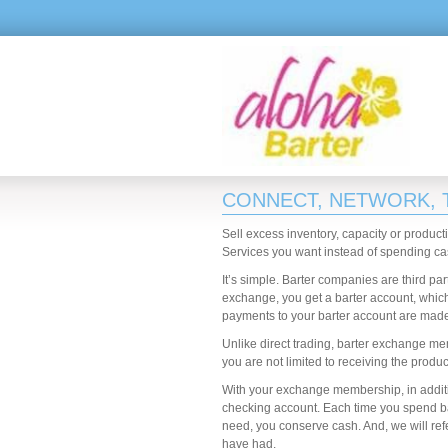
CONNECT, NETWORK,
Sell excess inventory, capacity or product
Services you want instead of spending ca
It’s simple. Barter companies are third pa
exchange, you get a barter account, which
payments to your barter account are made w
Unlike direct trading, barter exchange me
you are not limited to receiving the produ
With your exchange membership, in additio
checking account. Each time you spend bart
need, you conserve cash. And, we will re
have had.