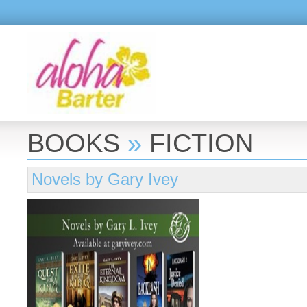
BOOKS
»
FICTION
Novels by Gary Ivey