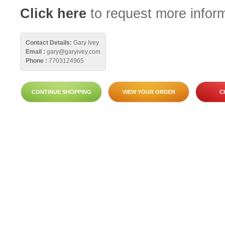
Click here
to request more inform
Contact Details:
Gary Ivey
Email :
gary@garyivey.com
Phone :
7703124965
CONTINUE SHOPPING
VIEW YOUR ORDER
C