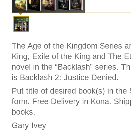
The Age of the Kingdom Series are
King, Exile of the King and The 
novel in the “Backlash” series. T
is Backlash 2: Justice Denied.
Put title of desired book(s) in th
form.
Free Delivery in Kona. Ship
books.
Gary Ivey