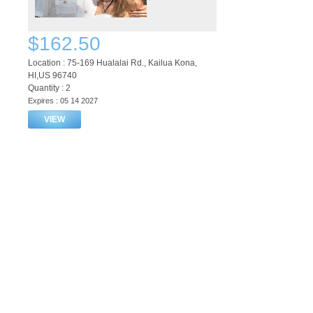
$162.50
Location : 75-169 Hualalai Rd., Kailua Kona,
HI,US 96740
Quantity : 2
Expires : 05 14 2027
VIEW