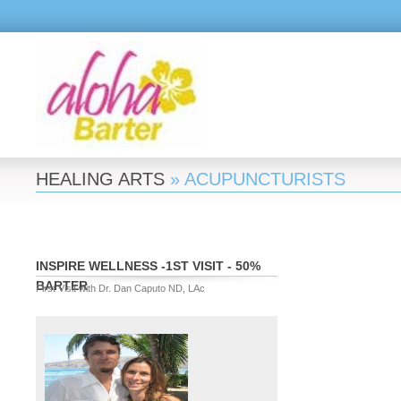
HEALING ARTS
» ACUPUNCTURISTS
INSPIRE WELLNESS -1ST VISIT - 50%
BARTER
First Visit with Dr. Dan Caputo ND, LAc