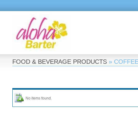
FOOD & BEVERAGE PRODUCTS
» COFFE
No items found.