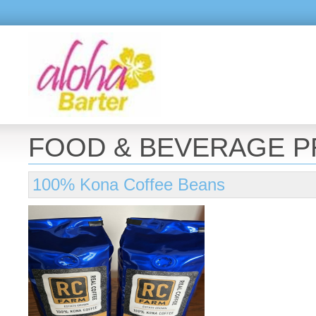
FOOD & BEVERAGE 
100% Kona Coffee Beans