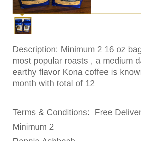
Description:
Minimum 2 16 oz bag
most popular roasts , a medium dar
earthy flavor Kona coffee is know
month with total of 12
Terms & Conditions:
Free Delive
Minimum 2