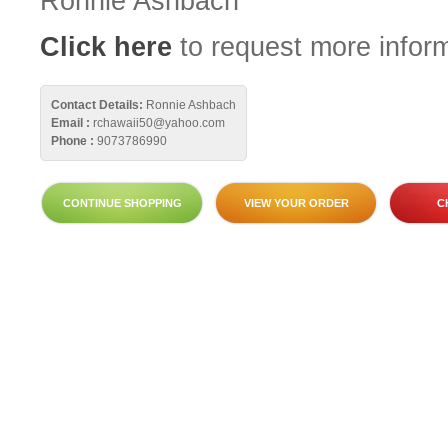
Ronnie Ashbach
Click here
to request more inform
Contact Details:
Ronnie Ashbach
Email :
rchawaii50@yahoo.com
Phone :
9073786990
CONTINUE SHOPPING
VIEW YOUR ORDER
C